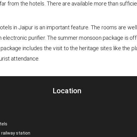
far from the hotels. There are available more than sufficie
tels in Jaipur is an important feature. The rooms are well
an electronic purifier. The summer monsoon package is o
 package includes the visit to the heritage sites like the
rist attendance.
Location
tels
r railway station