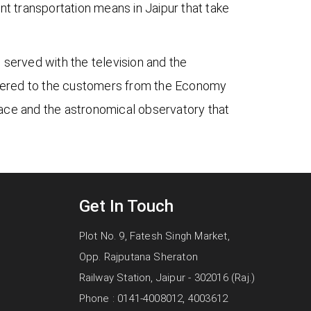
nt transportation means in Jaipur that take
 served with the television and the
ffered to the customers from the Economy
 place and the astronomical observatory that
Get In Touch
Plot No. 9, Fatesh Singh Market,
Opp. Rajputana Sheraton
Railway Station, Jaipur - 302016 (Raj.)
Phone : 0141-4008012, 4003612