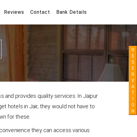
Reviews
Contact
Bank Details
R
E
S
E
R
V
A
T
s and provides quality services. In Jaipur
I
O
get hotels in Jair, they would not have to
N
own for these.
ir convenience they can access various