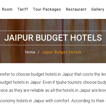
Room
Tariff
Tour Packages
Restaurant
Gallery
JAIPUR BUDGET HOTELS
Home
Jaipur Budget Hotels
refer to choose budget hotels in Jaipur that costs the les
 budget hotels in Jaipur. Even if tpuhe tourists choose bud
ce as they are reliable as all the hotels in Jaipur are kn
n Economy hotels in Jaipur with comfort. According to the