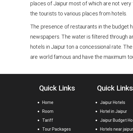
places of Jaipur most of which are not very 
the tourists to various places from hotels.
The presence of restaurants in the budget ho
newspapers. The water is filtered through 
hotels in Jaipur ton a concessional rate. The
are world famous and have the maximum tou
Quick Links
Quick Links
Home
Jaipur Hotels
Room
Hotel in Jaipur
Tariff
Jaipur Budget Ho
Tour Packages
Hotels near jaipu