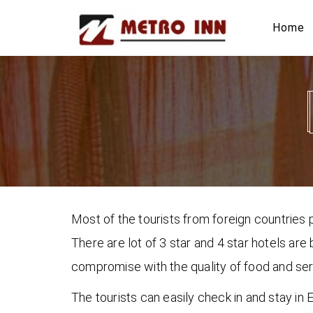
Home
Most of the tourists from foreign countries p
There are lot of 3 star and 4 star hotels are
compromise with the quality of food and servi
The tourists can easily check in and stay i